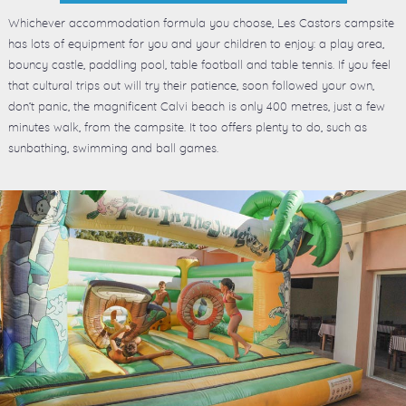
Whichever accommodation formula you choose, Les Castors campsite
has lots of equipment for you and your children to enjoy: a play area,
bouncy castle, paddling pool, table football and table tennis. If you feel
that cultural trips out will try their patience, soon followed your own,
don’t panic, the magnificent Calvi beach is only 400 metres, just a few
minutes walk, from the campsite. It too offers plenty to do, such as
sunbathing, swimming and ball games.