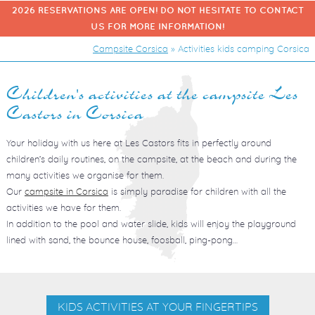
2026 RESERVATIONS ARE OPEN! DO NOT HESITATE TO CONTACT
US FOR MORE INFORMATION!
Campsite Corsica
»
Activities kids camping Corsica
Children's activities at the campsite Les
Castors in Corsica
Your holiday with us here at Les Castors fits in perfectly around
children’s daily routines, on the campsite, at the beach and during the
many activities we organise for them.
Our
campsite in Corsica
is simply paradise for children with all the
activities we have for them.
In addition to the pool and water slide, kids will enjoy the playground
lined with sand, the bounce house, foosball, ping-pong…
KIDS ACTIVITIES AT YOUR FINGERTIPS