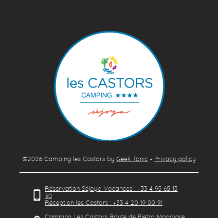
©2026
Camping les Castors
by
Geek Tonic
-
Privacy policy
Réservation Séjoya Vacances : +33 4 95 65 13
30
Réception les Castors : +33 4 20 19 00 91
Camping Les Castors Route de Pietra Maggiore