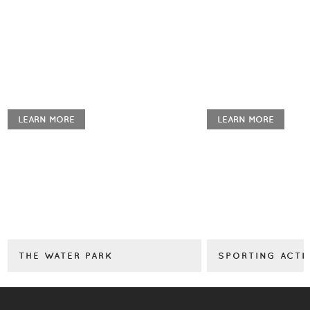
LEARN MORE
LEARN MORE
THE WATER PARK
SPORTING ACTI