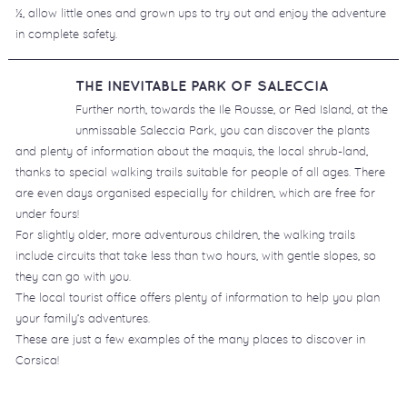
½, allow little ones and grown ups to try out and enjoy the adventure
in complete safety.
THE INEVITABLE PARK OF SALECCIA
Further north, towards the Ile Rousse, or Red Island, at the
unmissable Saleccia Park, you can discover the plants
and plenty of information about the maquis, the local shrub-land,
thanks to special walking trails suitable for people of all ages. There
are even days organised especially for children, which are free for
under fours!
For slightly older, more adventurous children, the walking trails
include circuits that take less than two hours, with gentle slopes, so
they can go with you.
The local tourist office offers plenty of information to help you plan
your family’s adventures.
These are just a few examples of the many places to discover in
Corsica!