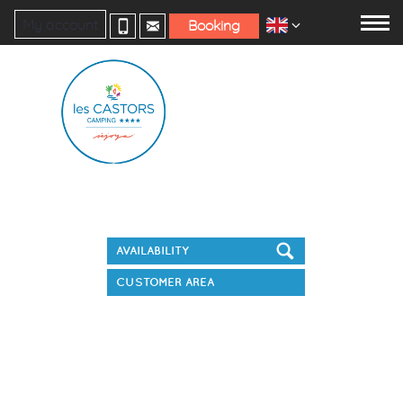
My account
Booking
Book your stay
CUSTOMER AREA