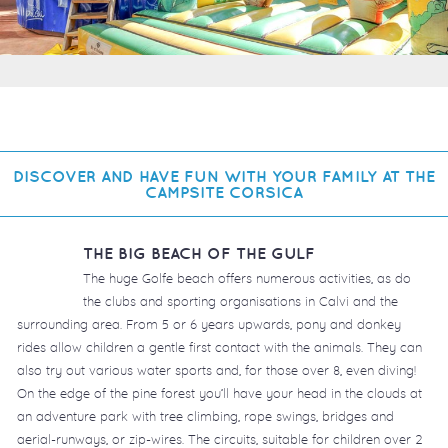
DISCOVER AND HAVE FUN WITH YOUR FAMILY AT THE
CAMPSITE CORSICA
THE BIG BEACH OF THE GULF
The huge Golfe beach offers numerous activities, as do
the clubs and sporting organisations in Calvi and the
surrounding area. From 5 or 6 years upwards, pony and donkey
rides allow children a gentle first contact with the animals. They can
also try out various water sports and, for those over 8, even diving!
On the edge of the pine forest you’ll have your head in the clouds at
an adventure park with tree climbing, rope swings, bridges and
aerial-runways, or zip-wires. The circuits, suitable for children over 2