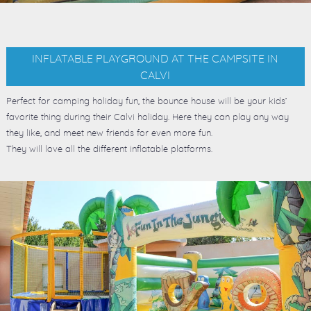
INFLATABLE PLAYGROUND AT THE CAMPSITE IN
CALVI
Perfect for camping holiday fun, the bounce house will be your kids’
favorite thing during their Calvi holiday. Here they can play any way
they like, and meet new friends for even more fun.
They will love all the different inflatable platforms.