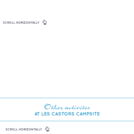
SCROLL HORIZONTALLY
Other activites
AT LES CASTORS CAMPSITE
SCROLL HORIZONTALLY