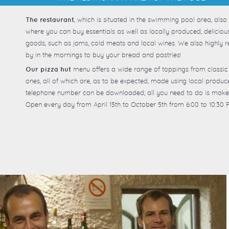
, which is situated in the swimming pool area, also
The restaurant
where you can buy essentials as well as locally produced, delici
goods, such as jams, cold meats and local wines. We also highl
by in the mornings to buy your bread and pastries!
menu offers a wide range of toppings from classic
Our pizza hut
ones, all of which are, as to be expected, made using local produ
telephone number can be downloaded; all you need to do is make
Open every day from April 15th to October 5th from 6:00 to 10:30 P