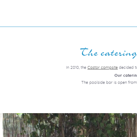
The catering 
In 2010, the
Castor campsite
decided to
Our cateri
The poolside bar is open from