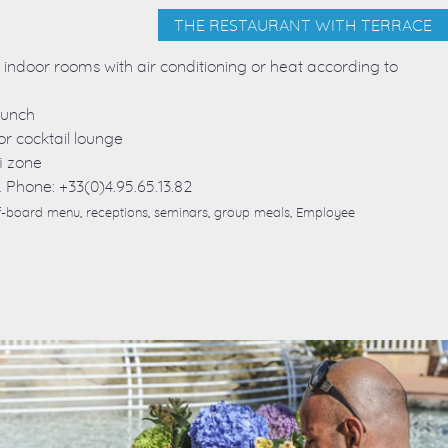
THE RESTAURANT WITH TERRACE
o indoor rooms with air conditioning or heat according to
lunch
or cocktail lounge
i zone
. Phone: +33(0)4.95.65.13.82
alf-board menu, receptions, seminars, group meals, Employee