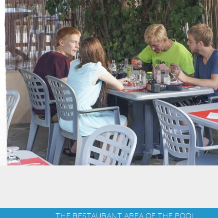
THE RESTAURANT AREA OF THE POOL