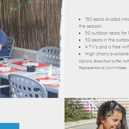
150 seats divided int
the season.
50 outdoor seats for 
50 seats in the outdo
4 TV’s and a free Wif
High chairs available
Options: Breakfast buffet, h
Representative Committees.