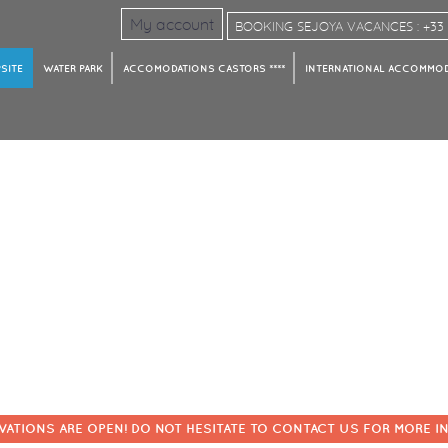
My account
BOOKING SEJOYA VACANCES : +33 4
SITE
WATER PARK
ACCOMODATIONS CASTORS ****
INTERNATIONAL ACCOMMODA
VATIONS ARE OPEN! DO NOT HESITATE TO CONTACT US FOR MORE I