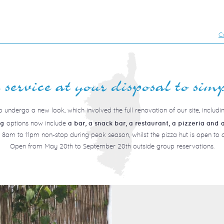
C
service at your disposal to simp
 undergo a new look, which involved the full renovation of our site, includi
options now include
ng
a bar, a snack bar, a restaurant, a pizzeria and a
 8am to 11pm non-stop during peak season, whilst the pizza hut is open t
Open from May 20th to September 20th outside group reservations.