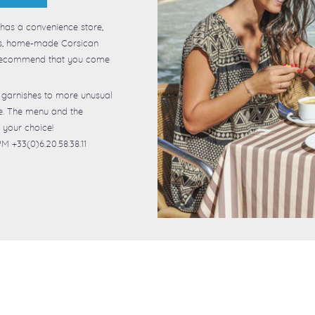
 has a convenience store,
ous, home-made Corsican
y recommend that you come
 garnishes to more unusual
ce. The menu and the
 your choice!
M +33(0)6.20.58.38.11