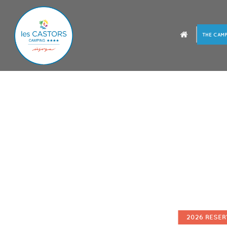
THE CAMP
2026 RESER