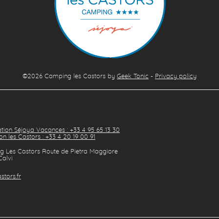
©2026
Camping les Castors
by
Geek Tonic
-
Privacy policy
tion Séjoya Vacances : +33 4 95 65 13 30
on les Castors : +33 4 20 19 00 91
 Les Castors Route de Pietra Maggiore
Calvi
stors.fr