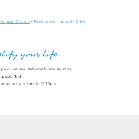
ampsite Corsica
»
Restaurants campsite Calvi
lify your life
ng our various restaurants and eateries.
.
 pizza ‘hut’
o campers from 6pm to 10.30pm.