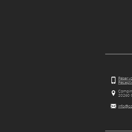
Réserva
Récepti
Camping
20260
info@ca