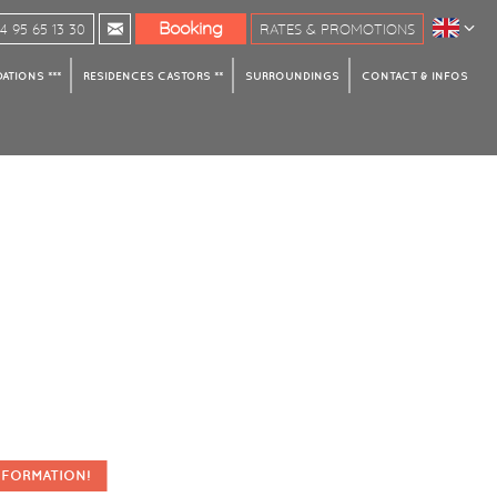
Booking
 95 65 13 30
RATES & PROMOTIONS
TIONS ***
RESIDENCES CASTORS **
SURROUNDINGS
CONTACT & INFOS
NFORMATION!