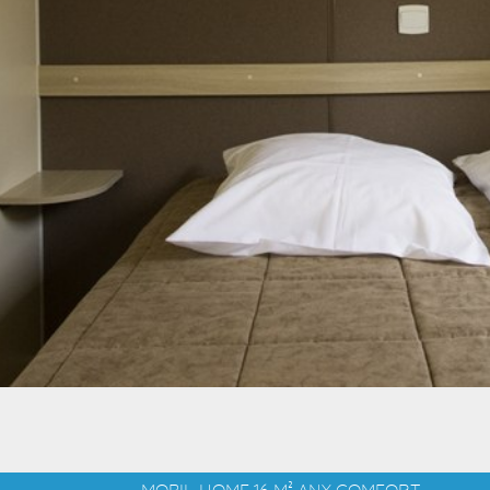
MOBIL-HOME 16 M² ANY COMFORT