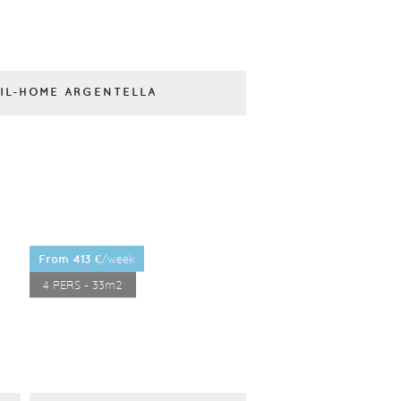
IL-HOME ARGENTELLA
/week
from 413 €
4 PERS - 33m2