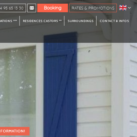
Booking
 95 65 13 30
RATES & PROMOTIONS
TIONS ***
RESIDENCES CASTORS **
SURROUNDINGS
CONTACT & INFOS
NFORMATION!