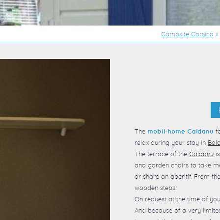
Campsite Corsica
The
fo
mobil-home Caldanu
relax during your stay in
Bal
The terrace of the
Caldanu
is
and garden chairs to take me
or share an aperitif. From th
wooden steps.
On request at the time of you
And because of a very limit