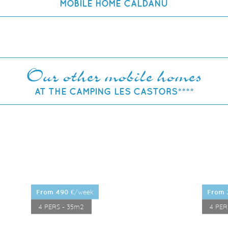
MOBILE HOME CALDANU
Our other mobile homes
AT THE CAMPING LES CASTORS****
/week
from 490 €
LEARN MORE
from
4 PERS - 35m2
4 PER