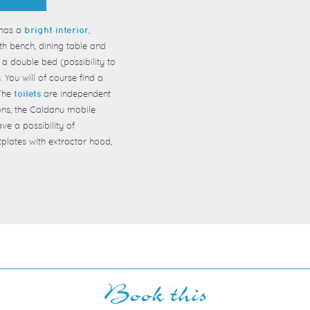
has a
,
bright interior
th bench, dining table and
a double bed (possibility to
 You will of course find a
 The
are independent
toilets
ons, the Caldanu mobile
ave a possibility of
hotplates with extractor hood,
Book this