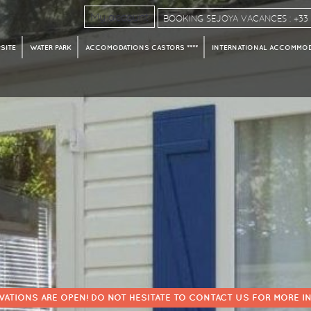
My account
BOOKING SEJOYA VACANCES : +33 4
SITE
WATER PARK
ACCOMODATIONS CASTORS ****
INTERNATIONAL ACCOMMODA
VATIONS ARE OPEN! DO NOT HESITATE TO CONTACT US FOR MORE I