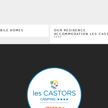
OBILE HOMES
OUR RESIDENCE
ACCOMMODATION LES CAS
****