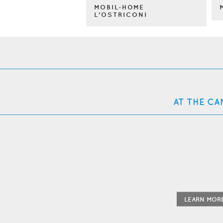
MOBIL-HOME
L'OSTRICONI
AT THE CA
LEARN MOR