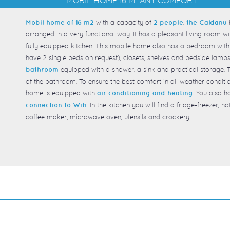
with a capacity of
,
Mobil-home of 16 m2
2 people
the Caldanu
arranged in a very functional way. It has a pleasant living room wi
fully equipped kitchen. This mobile home also has a bedroom with 
have 2 single beds on request), closets, shelves and bedside lamps.
equipped with a shower, a sink and practical storage.
bathroom
of the bathroom. To ensure the best comfort in all weather conditi
home is equipped with
. You also h
air conditioning and heating
. In the kitchen you will find a fridge-freezer, 
connection to Wifi
coffee maker, microwave oven, utensils and crockery.