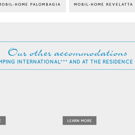
MOBIL-HOME PALOMBAGIA
MOBIL-HOME REVELATTA
Our other accommodations
MPING INTERNATIONAL*** AND AT THE RESIDENCE
E
LEARN MORE