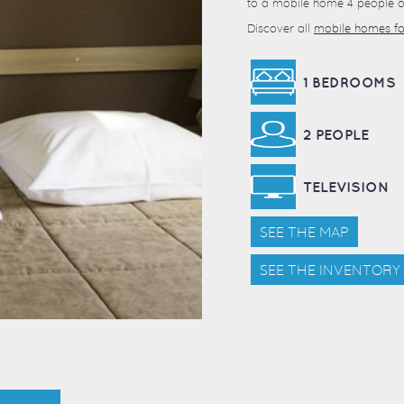
to a mobile home 4 people of
Discover all
mobile homes for
1 BEDROOMS
2 PEOPLE
TELEVISION
SEE THE MAP
SEE THE INVENTORY