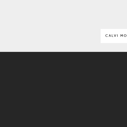
CALVI M