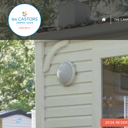
THE CAMP
2026 RESER