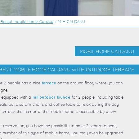
»
Rental mobile home Corsica
»
M-H CALDANU
MOBIL HOME CALDANU
RENT MOBILE HOME CALDANU WITH OUTDOOR TERRACE
r 2 people has a nice
on the ground floor, where you can
terrace
agne
.
 equipped with a
for 2 people, including table
full outdoor lounge
als, but also armchairs and coffee table to relax during the day
e terrace, the interior of the mobile home is accessible by a few
r reservation, you have the possibility to have 2 separate beds,
ed number of this type of mobile home, you may even be upgraded