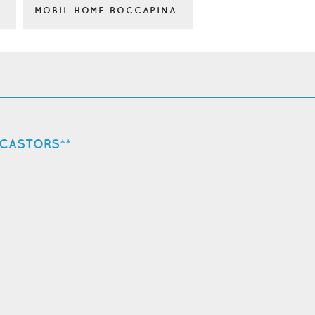
MOBIL-HOME ROCCAPINA
 CASTORS**