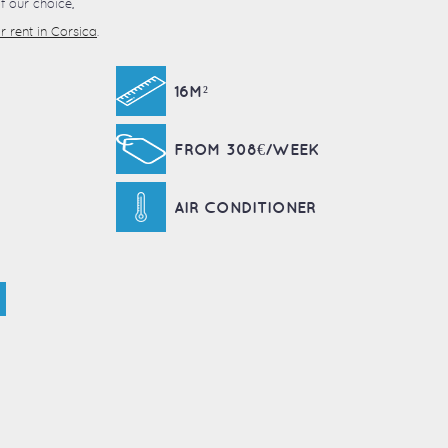
 our choice,
 rent in Corsica
.
16M²
FROM 308€/WEEK
AIR CONDITIONER