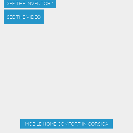
SEE THE INVENTORY
SEE THE VIDEO
MOBILE HOME COMFORT IN CORSICA