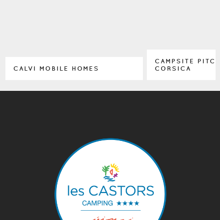
CAMPSITE PITC
CALVI MOBILE HOMES
CORSICA