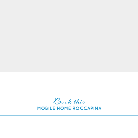
Book this
MOBILE HOME ROCCAPINA