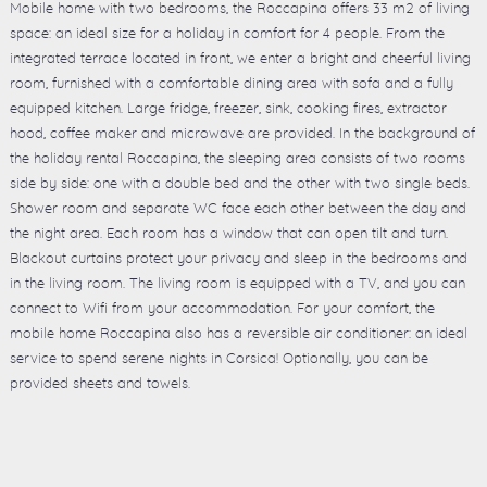
Mobile home with two bedrooms, the Roccapina offers 33 m2 of living
space: an ideal size for a holiday in comfort for 4 people. From the
integrated terrace located in front, we enter a bright and cheerful living
room, furnished with a comfortable dining area with sofa and a fully
equipped kitchen. Large fridge, freezer, sink, cooking fires, extractor
hood, coffee maker and microwave are provided. In the background of
the holiday rental Roccapina, the sleeping area consists of two rooms
side by side: one with a double bed and the other with two single beds.
Shower room and separate WC face each other between the day and
the night area. Each room has a window that can open tilt and turn.
Blackout curtains protect your privacy and sleep in the bedrooms and
in the living room. The living room is equipped with a TV, and you can
connect to Wifi from your accommodation. For your comfort, the
mobile home Roccapina also has a reversible air conditioner: an ideal
service to spend serene nights in Corsica! Optionally, you can be
provided sheets and towels.