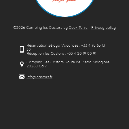
©2026
Camping les Castors
by
Geek Tonic
-
Privacy policy
Réservation Séjoya Vacances : +33 4 95 65 13
30
Réception les Castors : +33 4 20 19 00 91
Camping Les Castors Route de Pietra Maggiore
20260
Calvi
info@castors.fr