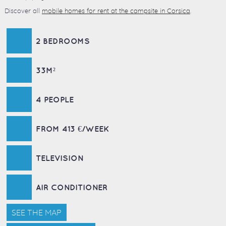
Discover all
mobile homes for rent at the campsite in Corsica
.
2 BEDROOMS
33M²
4 PEOPLE
FROM 413 €/WEEK
TELEVISION
AIR CONDITIONER
SEE THE MAP