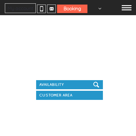
My account
Booking
Book your stay
CUSTOMER AREA