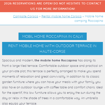
2026 RESERVATIONS ARE OPEN! DO NOT HESITATE TO CONTACT
US FOR MORE INFORMATION!
Campsite Corsica
»
Rental mobile home Corsica
»
Mobile home
camping Roccapina
MOBIL HOME ROCCAPINA IN CALVI
RENT MOBILE HOME WITH OUTDOOR TERRACE IN
HAUTE-CORSE
Spacious and modern,
has along its
the mobile home Roccapina
front a large tiled terrace. Comfortable outdoor space and practical on
your private plot, this terrace is perfectly arranged to make you spend
moments of relaxation and great conviviality. In addition to its classic
garden furniture where you can have your meals with your family, you
also have an outdoor lounge with coffee table and comfort chairs. Ideal
for the aperitif, this low furniture allows you to enjoy the sun during the
day or relax in the shade of trees in a comfortable way. An umbrella
also equips your terrace.