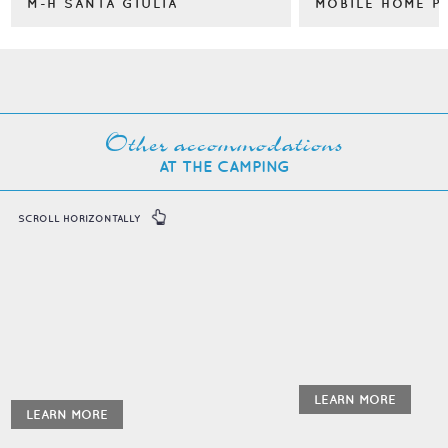
M-H SANTA GIULIA
MOBILE HOME P
Other accommodations
AT THE CAMPING
SCROLL HORIZONTALLY
LEARN MORE
LEARN MORE